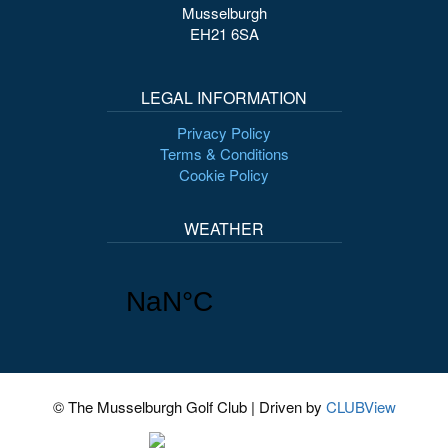
Musselburgh
EH21 6SA
LEGAL INFORMATION
Privacy Policy
Terms & Conditions
Cookie Policy
WEATHER
© The Musselburgh Golf Club
|
Driven by
CLUBView