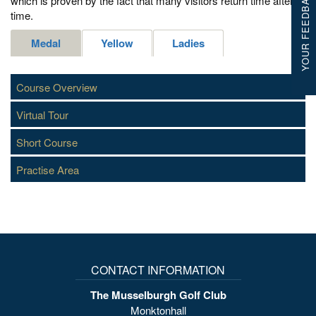
YOUR FEEDBACK
which is proven by the fact that many visitors return time after
time.
Medal
Yellow
Ladies
Course Overview
Virtual Tour
Short Course
Practise Area
CONTACT INFORMATION
The Musselburgh Golf Club
Monktonhall