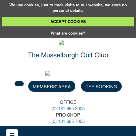
We use cookies, just to track visits to our website, we store no
personal details.
ACCEPT COOKIES
What are cookies?
The Musselburgh
Golf Club
MEMBERS' AREA
TEE BOOKING
OFFICE
(0) 131 665 2005
PRO SHOP
(0) 131 665 7055