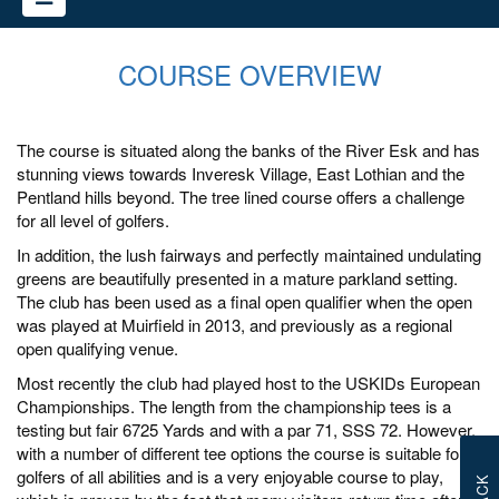
COURSE OVERVIEW
The course is situated along the banks of the River Esk and has
stunning views towards Inveresk Village, East Lothian and the
Pentland hills beyond. The tree lined course offers a challenge
for all level of golfers.
In addition, the lush fairways and perfectly maintained undulating
greens are beautifully presented in a mature parkland setting.
The club has been used as a final open qualifier when the open
was played at Muirfield in 2013, and previously as a regional
open qualifying venue.
Most recently the club had played host to the USKIDs European
Championships. The length from the championship tees is a
testing but fair 6725 Yards and with a par 71, SSS 72. However,
with a number of different tee options the course is suitable for
golfers of all abilities and is a very enjoyable course to play,